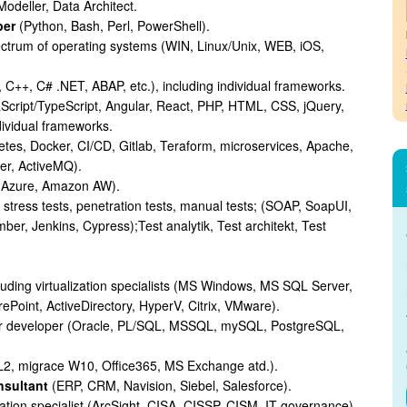
Modeller, Data Architect.
per
(Python, Bash, Perl, PowerShell).
ectrum of operating systems (WIN, Linux/Unix, WEB, iOS,
 C++, C# .NET, ABAP, etc.), including individual frameworks.
Script/TypeScript, Angular, React, PHP, HTML, CSS, jQuery,
ndividual frameworks.
etes, Docker, CI/CD, Gitlab, Teraform, microservices, Apache,
r, ActiveMQ).
ft Azure, Amazon AW).
 stress tests, penetration tests, manual tests; (SOAP, SoapUI,
er, Jenkins, Cypress);Test analytik, Test architekt, Test
luding virtualization specialists (MS Windows, MS SQL Server,
ePoint, ActiveDirectory, HyperV, Citrix, VMware).
r developer (Oracle, PL/SQL, MSSQL, mySQL, PostgreSQL,
L2, migrace W10, Office365, MS Exchange atd.).
nsultant
(ERP, CRM, Navision, Siebel, Salesforce).
ation specialist (ArcSight, CISA, CISSP, CISM, IT governance).