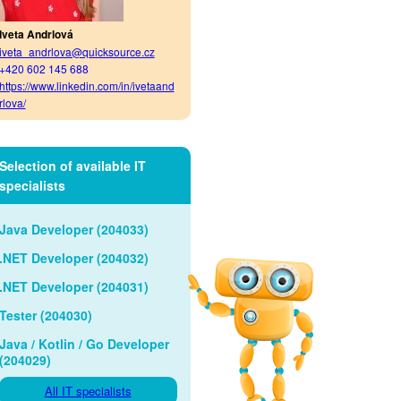
Iveta Andrlová
iveta_andrlova@quicksource.cz
+420 602 145 688
https://www.linkedin.com/in/ivetaand
rlova/
Selection of available IT
specialists
Java Developer (204033)
.NET Developer (204032)
.NET Developer (204031)
Tester (204030)
Java / Kotlin / Go Developer
(204029)
All IT specialists