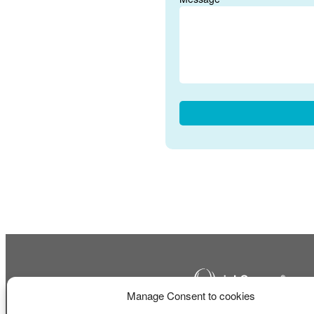
Manage Consent to cookies