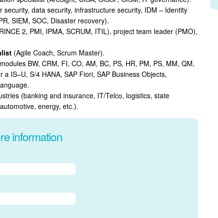
 security, data security, infrastructure security, IDM – Identity
R, SIEM, SOC, Disaster recovery).
RINCE 2, PMI, IPMA, SCRUM, ITIL), project team leader (PMO),
list
(Agile Coach, Scrum Master).
us modules BW, CRM, FI, CO, AM, BC, PS, HR, PM, PS, MM, QM,
r a IS–U, S/4 HANA, SAP Fiori, SAP Business Objects,
language.
dustries (banking and insurance, IT/Telco, logistics, state
 automotive, energy, etc.).
re information