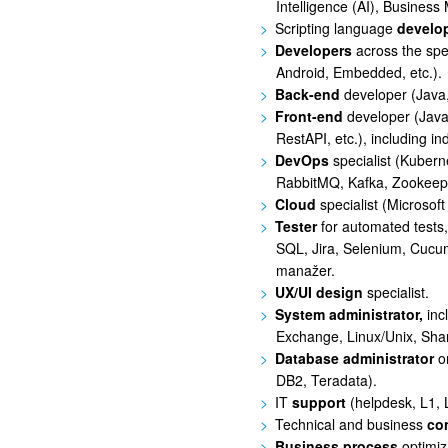
Intelligence (AI), Business 
Scripting language
develo
Developers
across the sp
Android, Embedded, etc.).
Back-end
developer (Java,
Front-end
developer (Java
RestAPI, etc.), including i
DevOps
specialist (Kubern
RabbitMQ, Kafka, Zookeepe
Cloud
specialist (Microso
Tester
for automated tests,
SQL, Jira, Selenium, Cucumb
manažer.
UX/UI design
specialist.
System administrator,
inc
Exchange, Linux/Unix, Shar
Database administrator
o
DB2, Teradata).
IT
support
(helpdesk, L1, 
Technical and business
co
Business process
optimiz