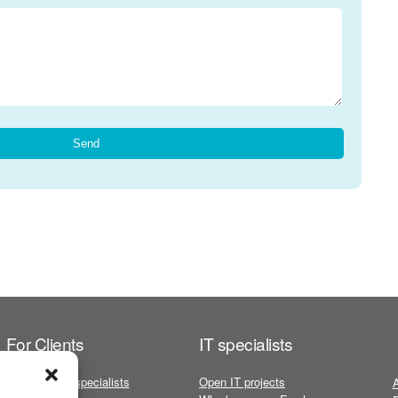
For Clients
IT specialists
Freelance IT specialists
Open IT projects
A