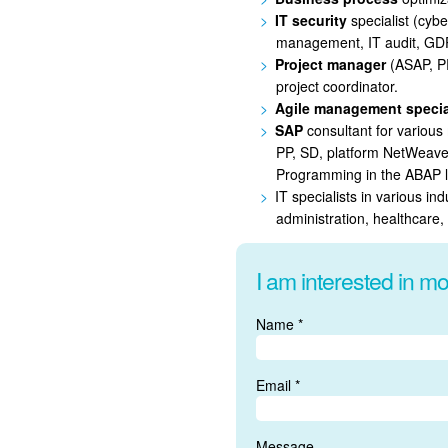
IT security
specialist (cyber
management, IT audit, GDP
Project manager
(ASAP, P
project coordinator.
Agile management specia
SAP
consultant for vario
PP, SD, platform NetWeave
Programming in the ABAP 
IT specialists in various in
administration, healthcare,
I am interested in mo
Name *
Email *
Message