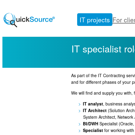
Skip
to
IT projects
For clie
content
IT specialist ro
As part of the IT Contracting servi
and for different phases of your p
We will find and supply you with, f
IT analyst
, business analy
IT Architect
(Solution Archi
System Architect, Network A
BI/DWH
Specialist (Oracle
Specialist
for working with