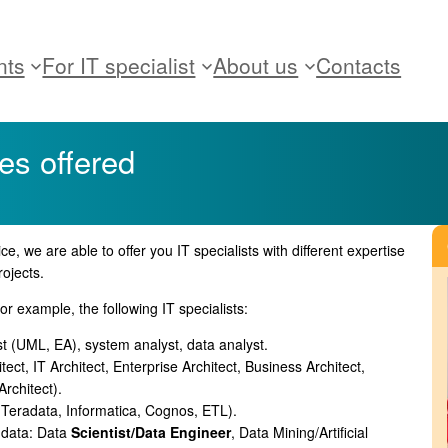
nts
For IT specialist
About us
Contacts
les offered
ce, we are able to offer you IT specialists with different expertise
rojects.
or example, the following IT specialists:
st (UML, EA), system analyst, data analyst.
tect, IT Architect, Enterprise Architect, Business Architect,
rchitect).
, Teradata, Informatica, Cognos, ETL).
 data: Data
Scientist/Data Engineer
, Data Mining/Artificial