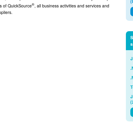
(
®
tes of QuickSource
, all business activities and services and
pliers.
S
s
J
.
.
T
J
(