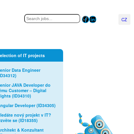
Facebook
LinkedIn
Hledat
Čeština
election of IT projects
enior Data Engineer
ID34312)
enior JAVA Developer do
ýmu Customer – Digital
ights (ID34310)
ngular Developer (ID34305)
ledáte nový projekt v IT?
zvěte se (ID18355)
rchitekt & Konzultant