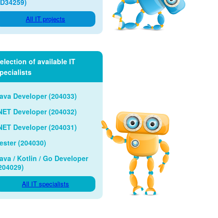
ID34259)
All IT projects
election of available IT
pecialists
ava Developer (204033)
NET Developer (204032)
NET Developer (204031)
ester (204030)
ava / Kotlin / Go Developer
204029)
All IT specialists