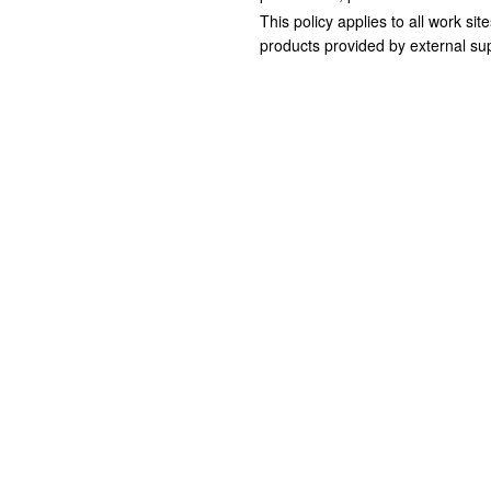
This policy applies to all work si
products provided by external sup