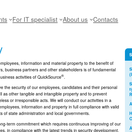
nts
For IT specialist
About us
Contacts
y
S
 employees, information and material property to the benefit of
S
rs, business partners and other stakeholders is of fundamental
(
®
usiness activities of QuickSource
.
S
 the security of our employees, candidates and their personal
t
ll as other tangible and intangible property and to prevent
R
ss or irresponsible acts. We will conduct our activities in a
A
mployees, information and property in full compliance with valid
H
s of state administration and local governments.
O
a long-term commitment which requires continuous improving of our
A
ies, in compliance with the latest trends in security development.