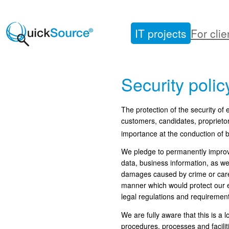
Skip
to
IT projects
For clie
content
Security polic
The protection of the security of
customers, candidates, proprieto
importance at the conduction of b
We pledge to permanently improve
data, business information, as we
damages caused by crime or carele
manner which would protect our e
legal regulations and requirement
We are fully aware that this is 
procedures, processes and facilit