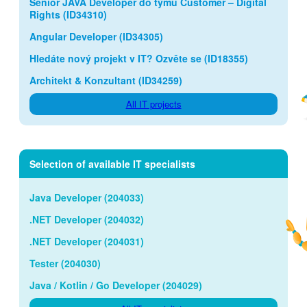
Senior JAVA Developer do týmu Customer – Digital
Rights (ID34310)
Angular Developer (ID34305)
Hledáte nový projekt v IT? Ozvěte se (ID18355)
Architekt & Konzultant (ID34259)
All IT projects
Selection of available IT specialists
Java Developer (204033)
.NET Developer (204032)
.NET Developer (204031)
Tester (204030)
Java / Kotlin / Go Developer (204029)