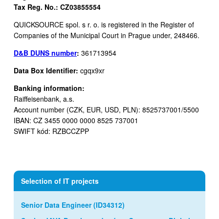
Tax Reg. No.: CZ03855554
QUICKSOURCE spol. s r. o. is registered in the Register of
Companies of the Municipal Court in Prague under, 248466.
D&B DUNS number
:
361713954
Data Box Identifier:
cgqx9xr
Banking information:
Raiffeisenbank, a.s.
Account number (CZK, EUR, USD, PLN): 8525737001/5500
IBAN: CZ 3455 0000 0000 8525 737001
SWIFT kód: RZBCCZPP
Selection of IT projects
Senior Data Engineer (ID34312)