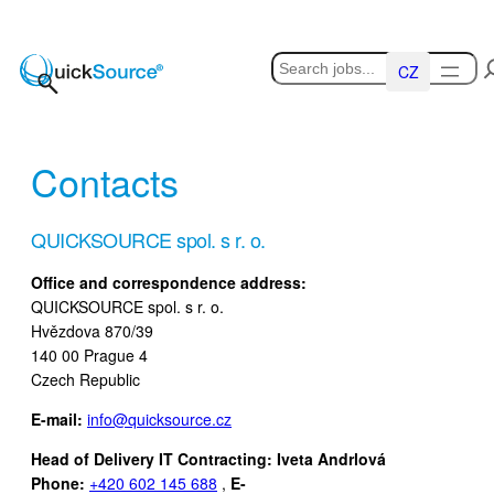
Skip
to
Hledat
content
Čeština
Contacts
QUICKSOURCE spol. s r. o.
Office and correspondence address:
QUICKSOURCE spol. s r. o.
Hvězdova 870/39
140 00 Prague 4
Czech Republic
E-mail:
info@quicksource.cz
Head of Delivery IT Contracting: Iveta Andrlová
Phone:
+420 602 145 688
,
E-