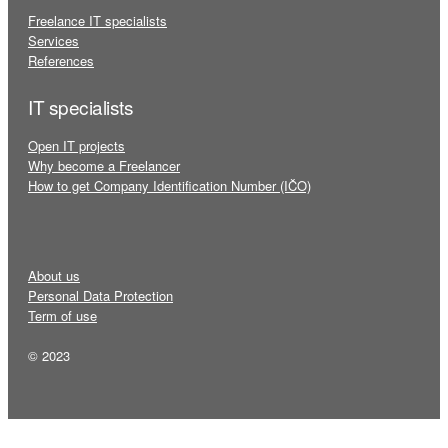
Freelance IT specialists
Services
References
IT specialists
Open IT projects
Why become a Freelancer
How to get Company Identification Number (IČO)
About us
Personal Data Protection
Term of use
© 2023