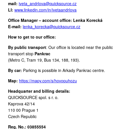
mail:
iveta_andrlova@quicksource.cz
LI:
www.linkedin.com/in/ivetaandrlova
Office Manager – account office: Lenka Korecká
E-mail:
lenka_korecka@quicksource.cz
How to get to our office:
By public transport
: Our office is located near the public
transport stop
Pankrac
(Metro C, Tram 19, Bus 134, 188, 193).
By car:
Parking is possible in Arkady Pankrac centre.
Map:
https://mapy.com/s/hovopuhozu
Headquarter and billing details:
QUICKSOURCE spol. s r. o.
Kaprova 42/14
110 00 Prague 1
Czech Republic
Reg. No.: 03855554