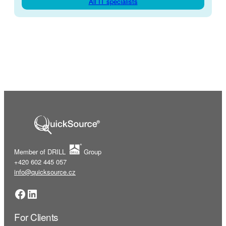
All IT specialists
Member of DRILL
Group
+420 602 445 057
info@quicksource.cz
Facebook
LinkedIn
For Clients