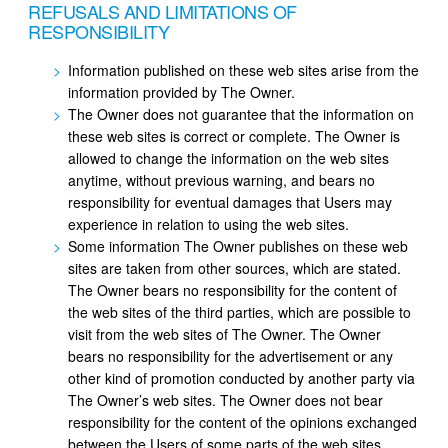
REFUSALS AND LIMITATIONS OF
RESPONSIBILITY
Information published on these web sites arise from the
information provided by The Owner.
The Owner does not guarantee that the information on
these web sites is correct or complete. The Owner is
allowed to change the information on the web sites
anytime, without previous warning, and bears no
responsibility for eventual damages that Users may
experience in relation to using the web sites.
Some information The Owner publishes on these web
sites are taken from other sources, which are stated.
The Owner bears no responsibility for the content of
the web sites of the third parties, which are possible to
visit from the web sites of The Owner. The Owner
bears no responsibility for the advertisement or any
other kind of promotion conducted by another party via
The Owner’s web sites. The Owner does not bear
responsibility for the content of the opinions exchanged
between the Users of some parts of the web sites