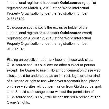
international registered trademark
Quicksource
(graphic)
registered on March 3, 2016 at the World Intellectual
Property Organization under the registration number
013816129.
Quicksource spol. s r.o. is the exclusive holder of the
international registered trademark
Quicksource
(word)
registered on August 17, 2015 at the World Intellectual
Property Organization under the registration number
013815618.
Placing an objective trademark label on these web sites,
Quicksource spol. s r.o. allows no other subject or person
except The Owner to use it. No announcement on these web
sites should be understood as an indirect, legal or other kind
of a license or right to use whichever trademark label placed
on these web sites without permission from Quicksource spol.
s r.o. Should such usage occur without the permission of
Quicksource spol. s r.o., it will be considered a breach of The
Owner’s rights.