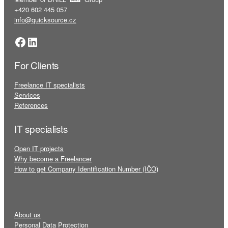
+420 602 445 057
info@quicksource.cz
Facebook
LinkedIn
For Clients
Freelance IT specialists
Services
References
IT specialists
Open IT projects
Why become a Freelancer
How to get Company Identification Number (IČO)
About us
Personal Data Protection