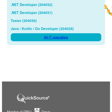
.NET Developer (204032)
.NET Developer (204031)
Tester (204030)
Java / Kotlin / Go Developer (204029)
All IT specialists
Member of DRILL
Group