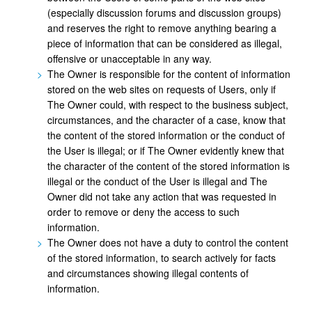
(especially discussion forums and discussion groups)
and reserves the right to remove anything bearing a
piece of information that can be considered as illegal,
offensive or unacceptable in any way.
The Owner is responsible for the content of information
stored on the web sites on requests of Users, only if
The Owner could, with respect to the business subject,
circumstances, and the character of a case, know that
the content of the stored information or the conduct of
the User is illegal; or if The Owner evidently knew that
the character of the content of the stored information is
illegal or the conduct of the User is illegal and The
Owner did not take any action that was requested in
order to remove or deny the access to such
information.
The Owner does not have a duty to control the content
of the stored information, to search actively for facts
and circumstances showing illegal contents of
information.