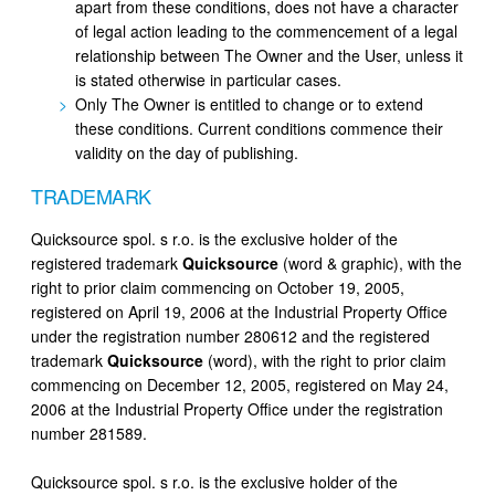
apart from these conditions, does not have a character
of legal action leading to the commencement of a legal
relationship between The Owner and the User, unless it
is stated otherwise in particular cases.
Only The Owner is entitled to change or to extend
these conditions. Current conditions commence their
validity on the day of publishing.
TRADEMARK
Quicksource spol. s r.o. is the exclusive holder of the
registered trademark
Quicksource
(word & graphic), with the
right to prior claim commencing on October 19, 2005,
registered on April 19, 2006 at the Industrial Property Office
under the registration number 280612 and the registered
trademark
Quicksource
(word), with the right to prior claim
commencing on December 12, 2005, registered on May 24,
2006 at the Industrial Property Office under the registration
number 281589.
Quicksource spol. s r.o. is the exclusive holder of the