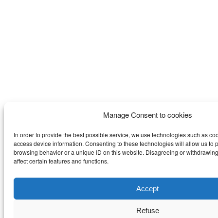
Manage Consent to cookies
In order to provide the best possible service, we use technologies such as coo
access device information. Consenting to these technologies will allow us to 
browsing behavior or a unique ID on this website. Disagreeing or withdrawi
affect certain features and functions.
Accept
Refuse