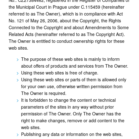
the Municipal Court in Prague under C.115459 (hereinafter
referred to as The Owner), which is in compliance with Act
No. 121 of May 26, 2006, about the Copyright, the Rights
Connected to the Copyright and about Amendments to Some
Related Acts (hereinafter referred to as The Copyright Act).
The Owner is entitled to conduct ownership rights for these
web sites.
The purpose of these web sites is mainly to inform
about offers of products and services from The Owner.
Using these web sites is free of charge.
Using these web sites or parts of them is allowed only
for your own use, otherwise written permission from
The Owner is required.
It is forbidden to change the content or technical
parameters of the sites in any way without prior
permission of The Owner. Only The Owner has the
right to make changes, remove or add content to the
web sites.
Publishing any data or information on the web sites,