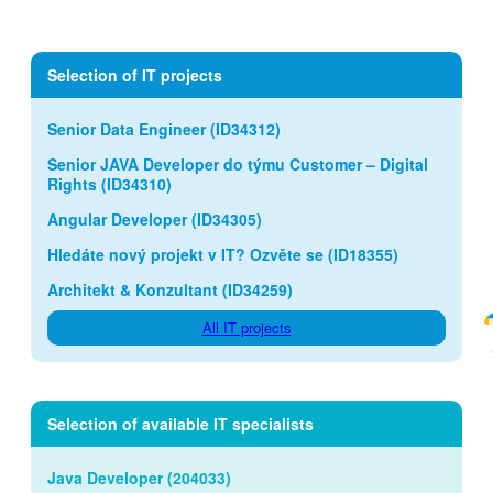
Selection of IT projects
Senior Data Engineer (ID34312)
Senior JAVA Developer do týmu Customer – Digital
Rights (ID34310)
Angular Developer (ID34305)
Hledáte nový projekt v IT? Ozvěte se (ID18355)
Architekt & Konzultant (ID34259)
All IT projects
Selection of available IT specialists
Java Developer (204033)