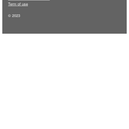
Term of use
© 2023