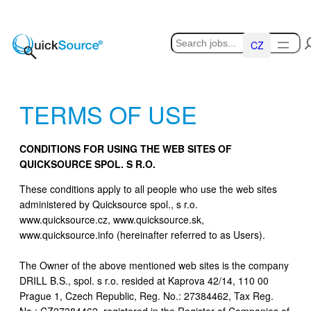
Skip
to
Hledat
content
Čeština
TERMS OF USE
CONDITIONS FOR USING THE WEB SITES OF
QUICKSOURCE SPOL. S R.O.
These conditions apply to all people who use the web sites
administered by Quicksource spol., s r.o.
www.quicksource.cz, www.quicksource.sk,
www.quicksource.info (hereinafter referred to as Users).
The Owner of the above mentioned web sites is the company
DRILL B.S., spol. s r.o. resided at Kaprova 42/14, 110 00
Prague 1, Czech Republic, Reg. No.: 27384462, Tax Reg.
No.: CZ27384462, registered in the Register of Companies of